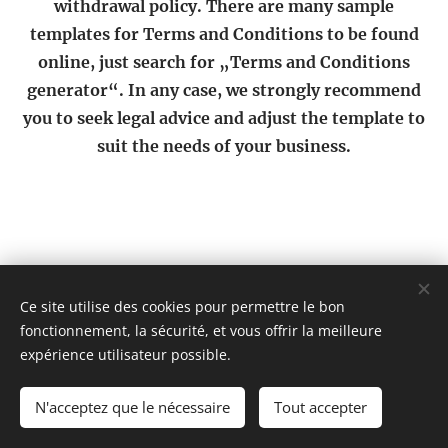
withdrawal policy. There are many sample
templates for Terms and Conditions to be found
online, just search for „Terms and Conditions
generator“. In any case, we strongly recommend
you to seek legal advice and adjust the template to
suit the needs of your business.
Ce site utilise des cookies pour permettre le bon
@ahicompany2025
fonctionnement, la sécurité, et vous offrir la meilleure
Cookies
expérience utilisateur possible.
Langues
N'acceptez que le nécessaire
Tout accepter
English
Français