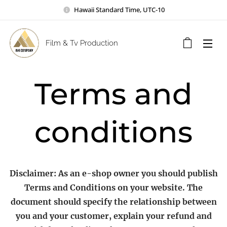
Hawaii Standard Time, UTC-10
Film & Tv Production
Terms and
conditions
Disclaimer: As an e-shop owner you should publish
Terms and Conditions on your website. The
document should specify the relationship between
you and your customer, explain your refund and