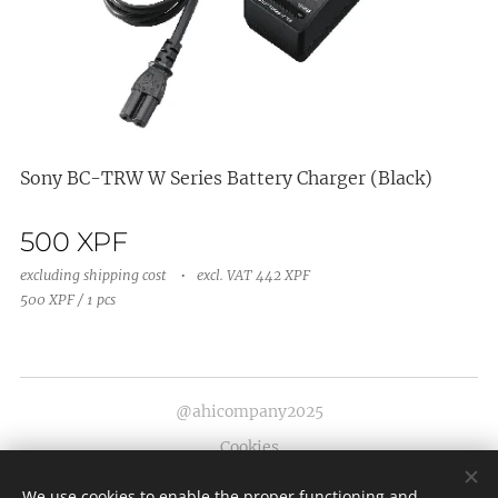
Sony BC-TRW W Series Battery Charger (Black)
500
XPF
excluding shipping cost
excl. VAT 442 XPF
500 XPF / 1 pcs
@ahicompany2025
Cookies
Languages
We use cookies to enable the proper functioning and