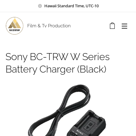
Hawaii Standard Time, UTC-10
Film & Tv Production
Sony BC-TRW W Series
Battery Charger (Black)