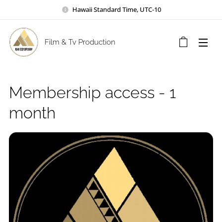
Hawaii Standard Time, UTC-10
Film & Tv Production
Membership access - 1
month