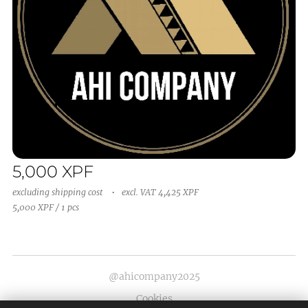
5,000
XPF
excluding shipping cost
excl. VAT 4,425 XPF
5,000 XPF / 1 pcs
@ahicompany2025
Cookies