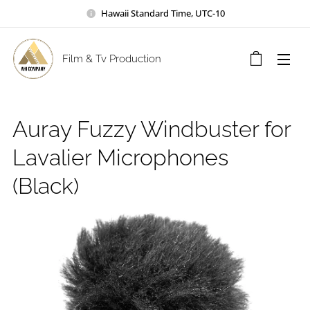
Hawaii Standard Time, UTC-10
Film & Tv Production
Auray Fuzzy Windbuster for
Lavalier Microphones
(Black)