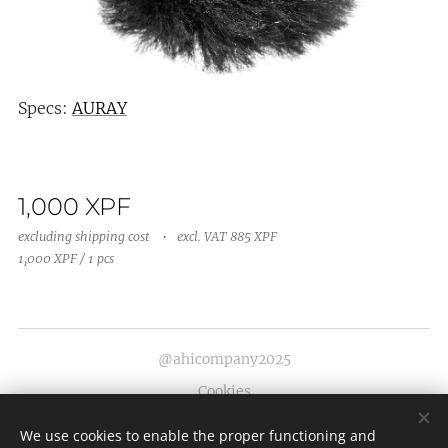
Specs:
AURAY
1,000
XPF
excluding shipping cost
excl. VAT 885 XPF
1,000 XPF / 1 pcs
@ahicompany2025
Cookies
Languages
We use cookies to enable the proper functioning and