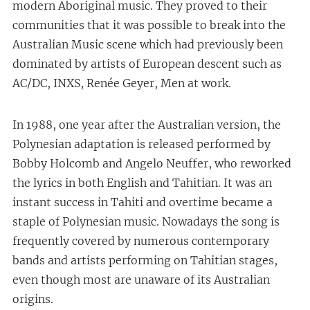
modern Aboriginal music. They proved to their
communities that it was possible to break into the
Australian Music scene which had previously been
dominated by artists of European descent such as
AC/DC, INXS, Renée Geyer, Men at work.
In 1988, one year after the Australian version, the
Polynesian adaptation is released performed by
Bobby Holcomb and Angelo Neuffer, who reworked
the lyrics in both English and Tahitian. It was an
instant success in Tahiti and overtime became a
staple of Polynesian music. Nowadays the song is
frequently covered by numerous contemporary
bands and artists performing on Tahitian stages,
even though most are unaware of its Australian
origins.