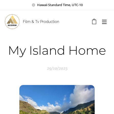
Hawaii Standard Time, UTC-10
Film & Tv Production
My Island Home
29/10/2025