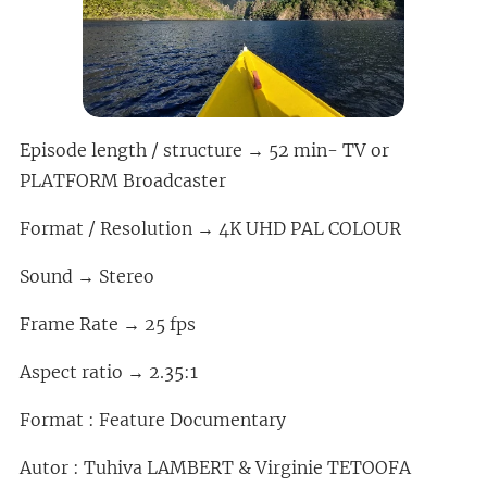
Episode length / structure → 52 min- TV or
PLATFORM Broadcaster
Format / Resolution → 4K UHD PAL COLOUR
Sound → Stereo
Frame Rate → 25 fps
Aspect ratio → 2.35:1
Format : Feature Documentary
Autor : Tuhiva LAMBERT & Virginie TETOOFA