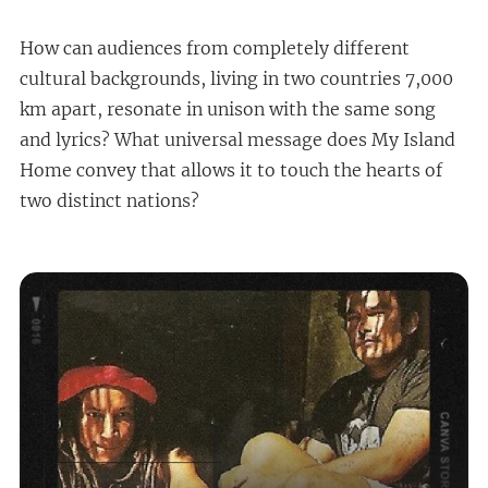
How can audiences from completely different
cultural backgrounds, living in two countries 7,000
km apart, resonate in unison with the same song
and lyrics? What universal message does My Island
Home convey that allows it to touch the hearts of
two distinct nations?