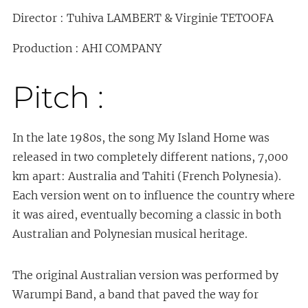
Director : Tuhiva LAMBERT & Virginie TETOOFA
Production : AHI COMPANY
Pitch :
In the late 1980s, the song My Island Home was
released in two completely different nations, 7,000
km apart: Australia and Tahiti (French Polynesia).
Each version went on to influence the country where
it was aired, eventually becoming a classic in both
Australian and Polynesian musical heritage.
The original Australian version was performed by
Warumpi Band, a band that paved the way for